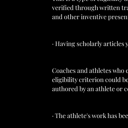
verified through written t
and other inventive presen
· Having scholarly articles
Coaches and athletes who en
eligibility criterion could 
authored by an athlete or c
· The athlete's work has be