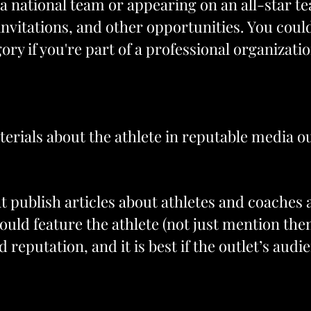
 national team or appearing on an all-star tea
invitations, and other opportunities. You coul
ry if you're part of a professional organizatio
terials about the athlete in reputable media ou
 publish articles about athletes and coaches a
ould feature the athlete (not just mention the
 reputation, and it is best if the outlet’s aud