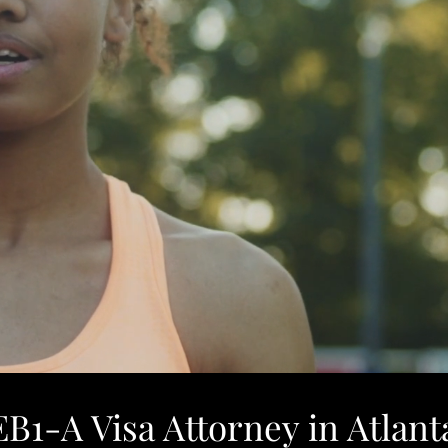
EB1-A Visa Attorney in Atlant