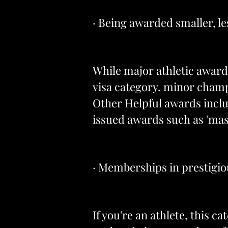
· Being awarded smaller, le
While major athletic awards
visa category. minor champ
Other Helpful awards inclu
issued awards such as 'mas
· Memberships in prestigio
If you're an athlete, this c