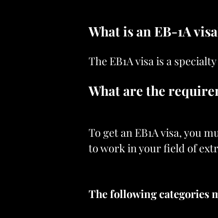
What is an EB-1A vis
The EB1A visa is a specialty
What are the requir
To get an EB1A visa, you mu
to work in your field of ex
The following categories m