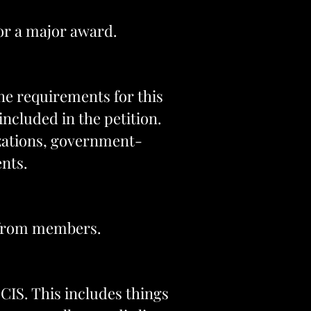
for a major award.
the requirements for this
ncluded in the petition.
izations, government-
nts.
s from members.
SCIS. This includes things