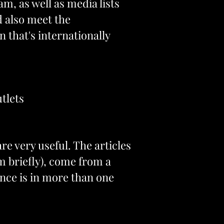
m, as well as media lists
d also meet the
n that's internationally
tlets
re very useful. The articles
m briefly), come from a
ience is in more than one