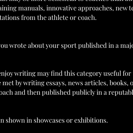
raining manuals, innovative approaches, new te
tations from the athlete or coach.
 you wrote about your sport published in a maj
joy writing may find this category useful for 
be met by writing essays, news articles, books, 
oach and then published publicly in a reputab
en shown in showcases or exhibitions.