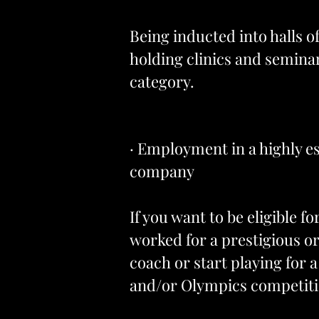
Being inducted into halls 
holding clinics and seminar
category.
· Employment in a highly es
company
If you want to be eligible f
worked for a prestigious or
coach or start playing for
and/or Olympics competitio