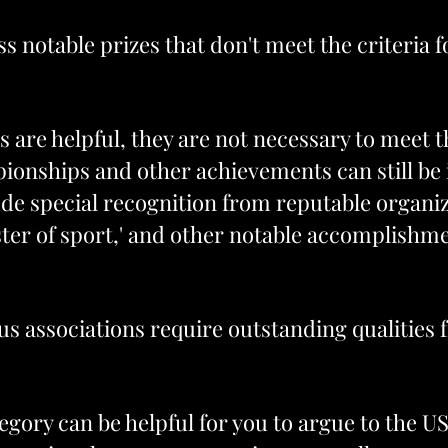
ss notable prizes that don't meet the criteria 
 are helpful, they are not necessary to meet 
ionships and other achievements can still be i
de special recognition from reputable organ
ter of sport,' and other notable accomplishme
us associations require outstanding qualitie
ategory can be helpful for you to argue to the U