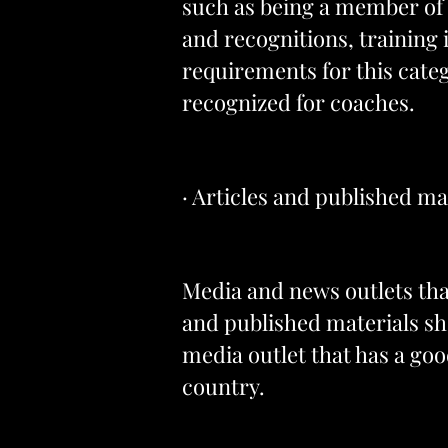
such as being a member of a
and recognitions, training 
requirements for this catego
recognized for coaches.
· Articles and published ma
Media and news outlets that
and published materials sh
media outlet that has a good
country.