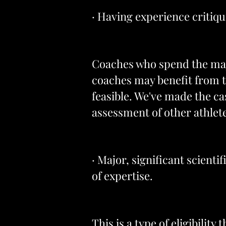
· Having experience critiqui
Coaches who spend the majo
coaches may benefit from thi
feasible. We've made the ca
assessment of other athlet
· Major, significant scienti
of expertise.
This is a type of eligibilit