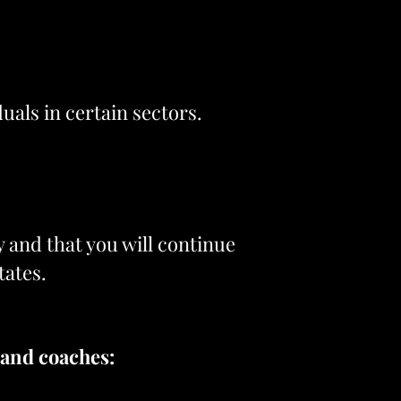
duals in certain sectors.
y and that you will continue
tates.
 and coaches: