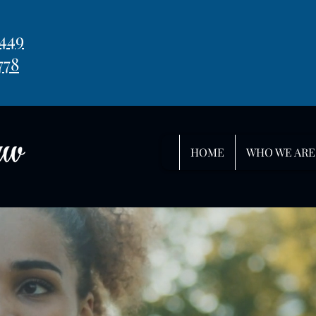
449
778
HOME
WHO WE ARE