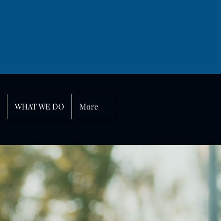
WHAT WE DO
More