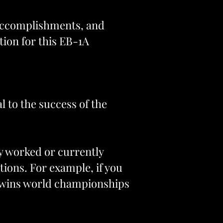
 accomplishments, and
tion for this EB-1A
l to the success of the
sly worked or currently
tions. For example, if you
ly wins world championships