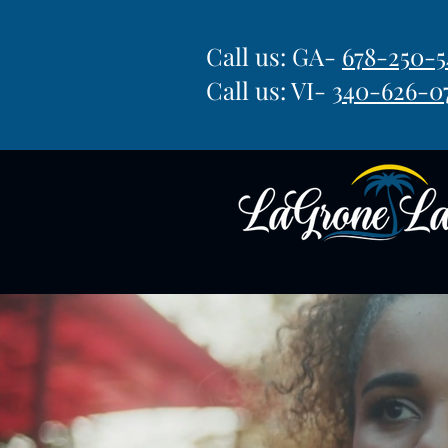
Call us: GA-
678-250-5
Call us: VI-
340-626-0