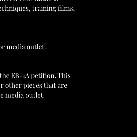
chniques, training films,
or media outlet.
the EB-1A petition. This
or other pieces that are
le media outlet.