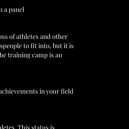
n a panel
ms of athletes and other
eople to fit into, but it is
the training camp is an
l achievements in your field
letes. This status is