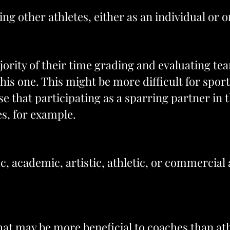
ng other athletes, either as an individual or o
rity of their time grading and evaluating tea
s one. This might be more difficult for sportsp
se that participating as a sparring partner in 
es, for example.
fic, academic, artistic, athletic, or commercia
y that may be more beneficial to coaches than ath