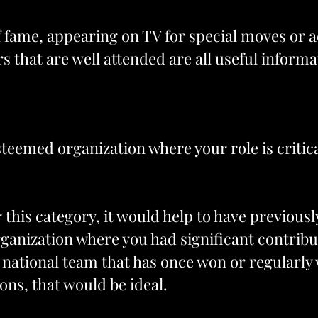
of fame, appearing on TV for special moves or
s that are well attended are all useful informa
teemed organization where your role is critica
or this category, it would help to have previou
ganization where you had significant contribu
 a national team that has once won or regular
ns, that would be ideal.