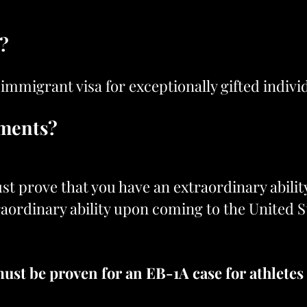
a?
 immigrant visa for exceptionally gifted indivi
ements?
st prove that you have an extraordinary abilit
traordinary ability upon coming to the United S
ust be proven for an EB-1A case for athletes