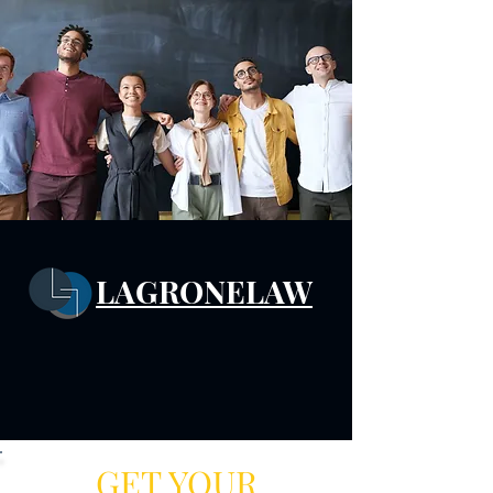
LAGRONELAW
GET YOUR