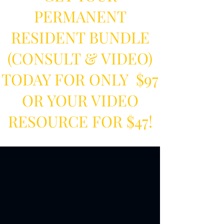
PERMANENT
RESIDENT BUNDLE
(CONSULT & VIDEO)
TODAY FOR ONLY $97
OR YOUR VIDEO
RESOURCE FOR $47!