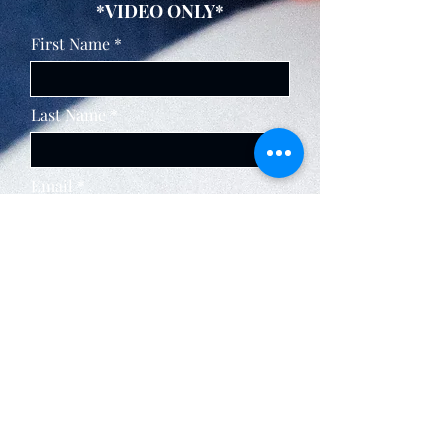
*VIDEO ONLY*
First Name
Last Name
Email
BUY NOW