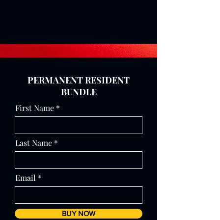
PERMANENT RESIDENT
BUNDLE
First Name
Last Name
Email
BUY NOW