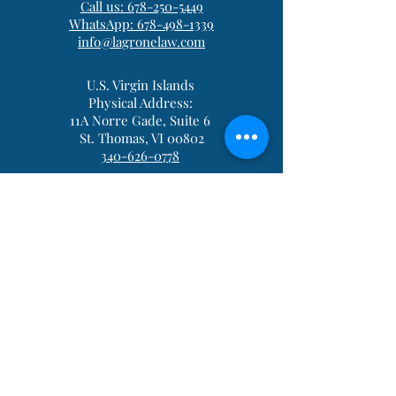
Call us: 678-250-5449
WhatsApp: 678-498-1339
info@lagronelaw.com
U.S. Virgin Islands
Physical Address:
11A Norre Gade, Suite 6
St. Thomas, VI 00802
340-626-0778
Be in the Know
*Licensed in Georgia, Michigan. and
the
US Virgin Islands
Please consult an attorney for advice