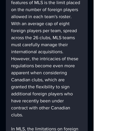
features of MLS is the limit placed 
on the number of foreign players 
allowed in each team's roster. 
With an average cap of eight 
foreign players per team, spread 
across the 26 clubs, MLS teams 
must carefully manage their 
international acquisitions. 
However, the intricacies of these 
regulations become even more 
apparent when considering 
Canadian clubs, which are 
granted the flexibility to sign 
additional foreign players who 
have recently been under 
contract with other Canadian 
clubs.
In MLS, the limitations on foreign 