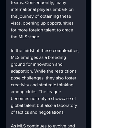
teams. Consequently, many 
international players embark on 
the journey of obtaining these 
visas, opening up opportunities 
for more foreign talent to grace 
the MLS stage.
In the midst of these complexities, 
MLS emerges as a breeding 
ground for innovation and 
adaptation. While the restrictions 
pose challenges, they also foster 
creativity and strategic thinking 
among clubs. The league 
becomes not only a showcase of 
global talent but also a laboratory 
of tactics and negotiations.
As MLS continues to evolve and 