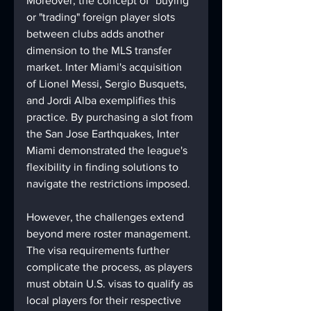
Moreover, the concept of "buying" 
or "trading" foreign player slots 
between clubs adds another 
dimension to the MLS transfer 
market. Inter Miami's acquisition 
of Lionel Messi, Sergio Busquets, 
and Jordi Alba exemplifies this 
practice. By purchasing a slot from 
the San Jose Earthquakes, Inter 
Miami demonstrated the league's 
flexibility in finding solutions to 
navigate the restrictions imposed.
However, the challenges extend 
beyond mere roster management. 
The visa requirements further 
complicate the process, as players 
must obtain U.S. visas to qualify as 
local players for their respective 