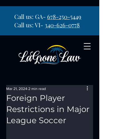
Call us: GA-
678-250-5449
Call us: VI-
340-626-0778
Mar 21, 2024
2 min read
Foreign Player
Restrictions in Major
League Soccer