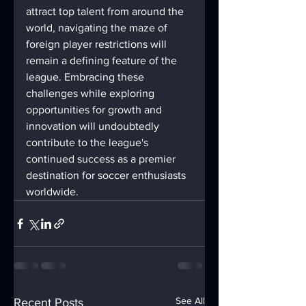
attract top talent from around the 
world, navigating the maze of 
foreign player restrictions will 
remain a defining feature of the 
league. Embracing these 
challenges while exploring 
opportunities for growth and 
innovation will undoubtedly 
contribute to the league's 
continued success as a premier 
destination for soccer enthusiasts 
worldwide.
See All
Recent Posts