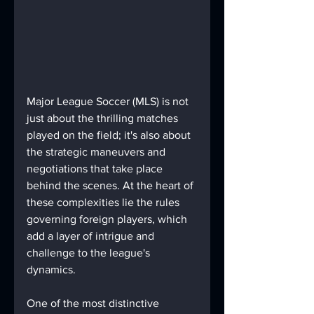
Major League Soccer (MLS) is not 
just about the thrilling matches 
played on the field; it's also about 
the strategic maneuvers and 
negotiations that take place 
behind the scenes. At the heart of 
these complexities lie the rules 
governing foreign players, which 
add a layer of intrigue and 
challenge to the league's 
dynamics.
One of the most distinctive 