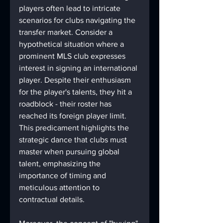
players often lead to intricate 
scenarios for clubs navigating the 
transfer market. Consider a 
hypothetical situation where a 
prominent MLS club expresses 
interest in signing an international 
player. Despite their enthusiasm 
for the player's talents, they hit a 
roadblock - their roster has 
reached its foreign player limit. 
This predicament highlights the 
strategic dance that clubs must 
master when pursuing global 
talent, emphasizing the 
importance of timing and 
meticulous attention to 
contractual details.