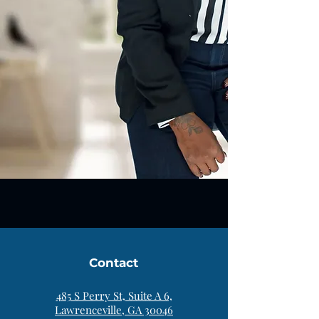
Contact
485 S Perry St, Suite A 6,
Lawrenceville, GA 30046