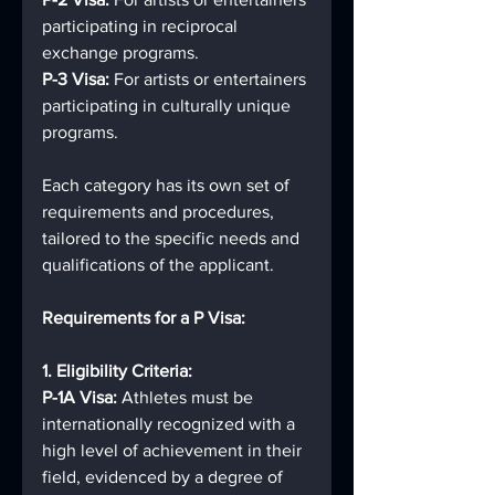
participating in reciprocal 
exchange programs.
P-3 Visa: 
For artists or entertainers 
participating in culturally unique 
programs.
Each category has its own set of 
requirements and procedures, 
tailored to the specific needs and 
qualifications of the applicant.
Requirements for a P Visa:
1. Eligibility Criteria:
P-1A Visa: 
Athletes must be 
internationally recognized with a 
high level of achievement in their 
field, evidenced by a degree of 