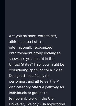
Are you an artist, entertainer, 
athlete, or part of an 
internationally recognized 
entertainment group looking to 
showcase your talent in the 
United States? If so, you might be 
considering applying for a P visa. 
Designed specifically for 
performers and athletes, the P 
visa category offers a pathway for 
individuals or groups to 
temporarily work in the U.S. 
However, like any visa application 