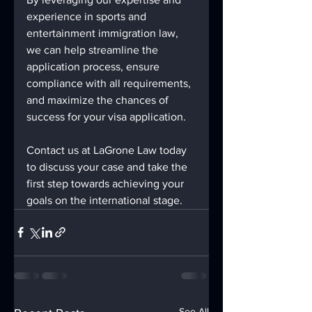
experience in sports and 
entertainment immigration law, 
we can help streamline the 
application process, ensure 
compliance with all requirements, 
and maximize the chances of 
success for your visa application.
Contact us at LaGrone Law today 
to discuss your case and take the 
first step towards achieving your 
goals on the international stage.
See All