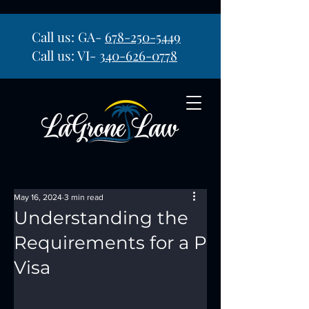
Call us: GA-
678-250-5449
Call us: VI-
340-626-0778
May 16, 2024
3 min read
Understanding the
Requirements for a P
Visa