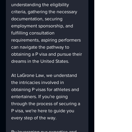
understanding the eligibility 
criteria, gathering the necessary 
documentation, securing 
employment sponsorship, and 
fulfilling consultation 
requirements, aspiring performers 
can navigate the pathway to 
obtaining a P visa and pursue their 
dreams in the United States.
At LaGrone Law, we understand 
the intricacies involved in 
obtaining P visas for athletes and 
entertainers. If you're going 
through the process of securing a 
P visa, we're here to guide you 
every step of the way.
By leveraging our expertise and 