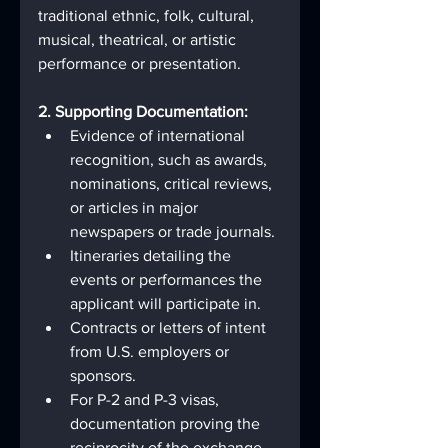
traditional ethnic, folk, cultural, 
musical, theatrical, or artistic 
performance or presentation.
2. Supporting Documentation:
Evidence of international 
recognition, such as awards, 
nominations, critical reviews, 
or articles in major 
newspapers or trade journals.
Itineraries detailing the 
events or performances the 
applicant will participate in.
Contracts or letters of intent 
from U.S. employers or 
sponsors.
For P-2 and P-3 visas, 
documentation proving the 
reciprocity of the exchange 