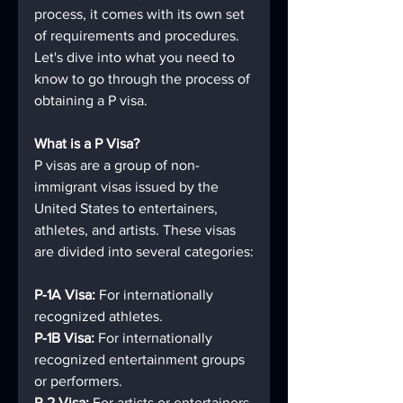
process, it comes with its own set 
of requirements and procedures. 
Let's dive into what you need to 
know to go through the process of 
obtaining a P visa.
What is a P Visa?
P visas are a group of non-
immigrant visas issued by the 
United States to entertainers, 
athletes, and artists. These visas 
are divided into several categories:
P-1A Visa:
 For internationally 
recognized athletes.
P-1B Visa: 
For internationally 
recognized entertainment groups 
or performers.
P-2 Visa: 
For artists or entertainers 