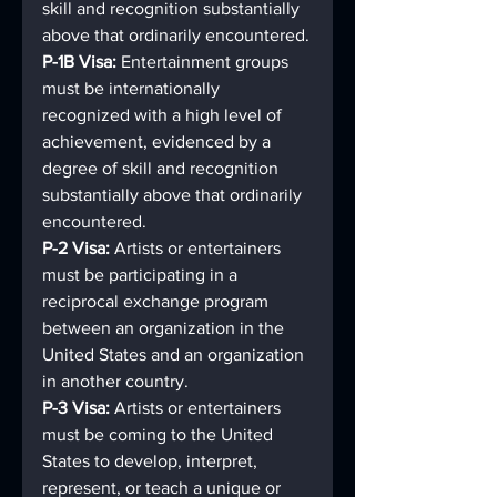
skill and recognition substantially 
above that ordinarily encountered.
P-1B Visa: 
Entertainment groups 
must be internationally 
recognized with a high level of 
achievement, evidenced by a 
degree of skill and recognition 
substantially above that ordinarily 
encountered.
P-2 Visa: 
Artists or entertainers 
must be participating in a 
reciprocal exchange program 
between an organization in the 
United States and an organization 
in another country.
P-3 Visa: 
Artists or entertainers 
must be coming to the United 
States to develop, interpret, 
represent, or teach a unique or 