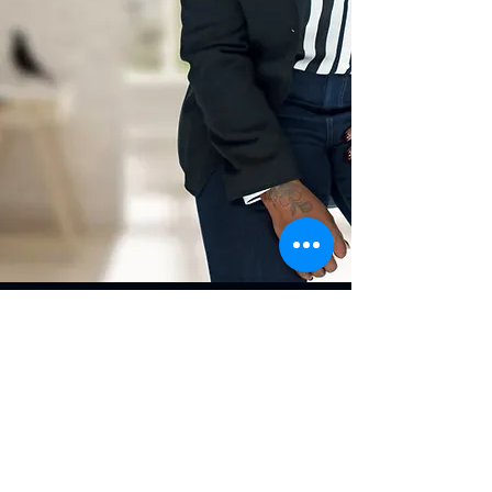
Contact
485 S Perry St, Suite A 6,
Lawrenceville, GA 30046