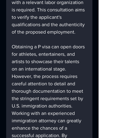
with a relevant labor organization 
is required. This consultation aims 
to verify the applicant's 
qualifications and the authenticity 
of the proposed employment.
Obtaining a P visa can open doors 
for athletes, entertainers, and 
artists to showcase their talents 
on an international stage. 
However, the process requires 
careful attention to detail and 
thorough documentation to meet 
the stringent requirements set by 
U.S. immigration authorities. 
Working with an experienced 
immigration attorney can greatly 
enhance the chances of a 
successful application. By 