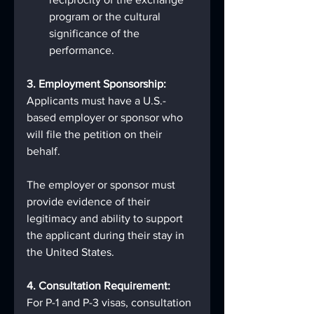
program or the cultural 
significance of the 
performance.
3. Employment Sponsorship:
Applicants must have a U.S.-
based employer or sponsor who 
will file the petition on their 
behalf.
The employer or sponsor must 
provide evidence of their 
legitimacy and ability to support 
the applicant during their stay in 
the United States.
4. Consultation Requirement:
For P-1 and P-3 visas, consultation 