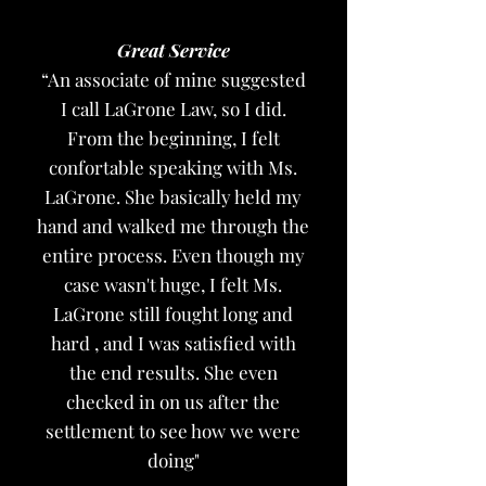
Great Service
“An associate of mine suggested
I call LaGrone Law, so I did.
From the beginning, I felt
confortable speaking with Ms.
LaGrone. She basically held my
hand and walked me through the
entire process. Even though my
case wasn't huge, I felt Ms.
LaGrone still fought long and
hard , and I was satisfied with
the end results. She even
checked in on us after the
settlement to see how we were
doing"