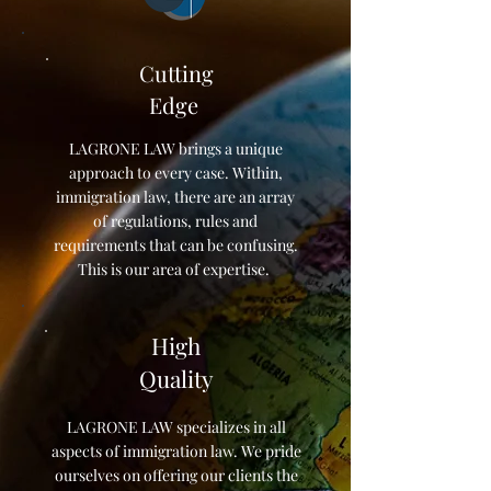
Cutting
Edge
LAGRONE LAW brings a unique
approach to every case. Within,
immigration law, there are an array
of regulations, rules and
requirements that can be confusing.
This is our area of expertise.
High
Quality
LAGRONE LAW specializes in all
aspects of immigration law. We pride
ourselves on offering our clients the