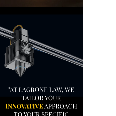
"AT LAGRONE LAW, WE
TAILOR YOUR
INNOVATIVE
APPROACH
TO YOUR SPECIFIC