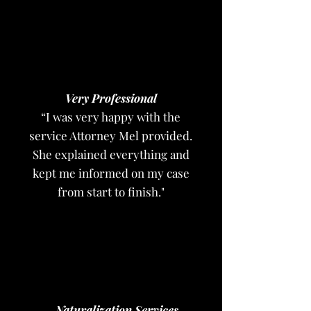
Very Professional
“I was very happy with the
service Attorney Mel provided.
She explained everything and
kept me informed on my case
from start to finish."
Naturalization Services