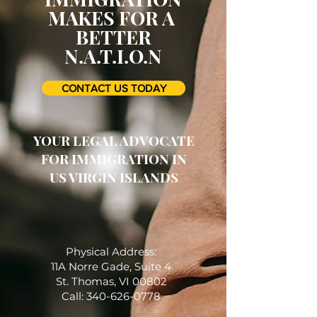
MAKES FOR A
BETTER
N.A.T.I.O.N
CONTACT US TODAY
YOUR LEGAL ADVOCATE
FOR IMMIGRATION IN
US VIRGIN ISLANDS
Physical Address:
11A Norre Gade, Suite 4
St. Thomas, VI 00802
Call: 340-626-0778