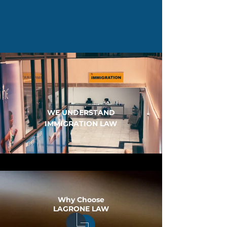
WE UNDERSTAND
IMMIGRATION LAW
Why Choose
LAGRONE LAW