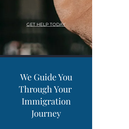
GET HELP TODAY
We Guide You
Through Your
Immigration
Journey