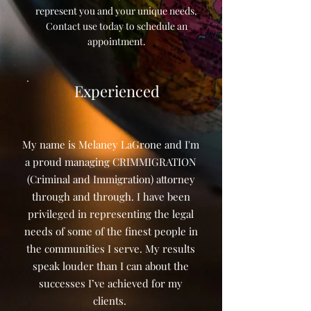
represent you and your unique needs.
Contact use today to schedule an
appointment.
Experienced
My name is Melaney LaGrone and I'm
a proud managing CRIMMIGRATION
(Criminal and Immigration) attorney
through and through. I have been
privileged in representing the legal
needs of some of the finest people in
the communities I serve. My results
speak louder than I can about the
successes I’ve achieved for my
clients.