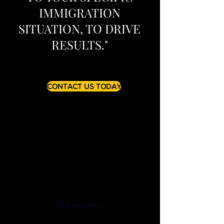
IMMIGRATION
SITUATION, TO DRIVE
RESULTS."
CONTACT US TODAY
Testimonials