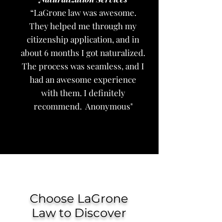
“LaGrone law was awesome.
They helped me through my
citizenship application, and in
about 6 months I got naturalized.
The process was seamless, and I
had an awesome experience
with them. I definitely
recommend. Anonymous"
Choose LaGrone
Law to Discover