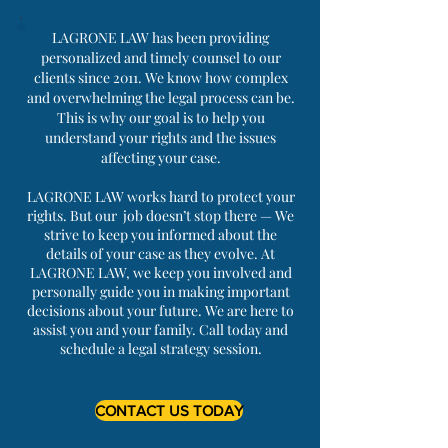
LAGRONE LAW has been providing
personalized and timely counsel to our
clients since 2011. We know how complex
and overwhelming the legal process can be.
This is why our goal is to help you
understand your rights and the issues
affecting your case.
LAGRONE LAW works hard to protect your
rights. But our job doesn’t stop there — We
strive to keep you informed about the
details of your case as they evolve. At
LAGRONE LAW, we keep you involved and
personally guide you in making important
decisions about your future. We are here to
assist you and your family. Call today and
schedule a legal strategy session.
CONTACT US TODAY