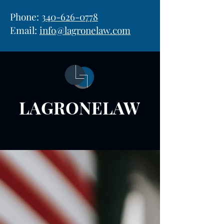
Phone:
340-626-0778
Email:
info@lagronelaw.com
LAGRONELAW