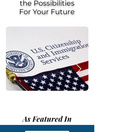
the Possibilities
For Your Future
As Featured In