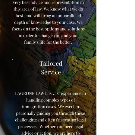
very best advice and representation in
this area of law. We know what we do
best, and will bring an unparalleled
depth of knowledge to your case. We
focus on the best options and solutions
in order to change you and your
family's life for the better.
Tailored
Service
LAGRONE LAW has vast experience in
handling complex types of
immigration cases. We excel in
personally guiding you through these
challenging and often frustrating legal
processes. Whether you need legal
advice or action, we are here to