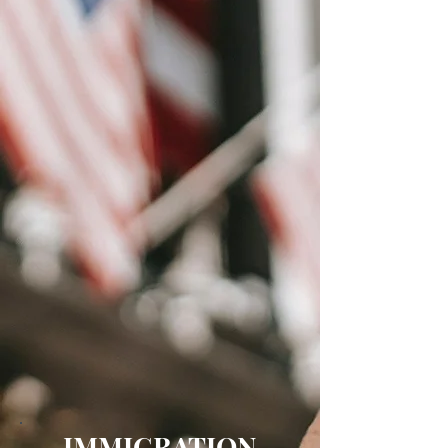
IMMIGRATION