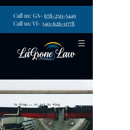
Call us: GA-
678-250-5449
Call us: VI-
340-626-0778