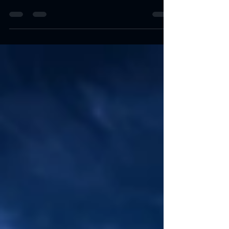
(USVI) is an annual celebration that brings together
locals and visitors alike for a...