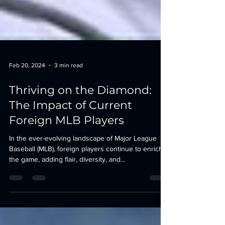
Feb 20, 2024
3 min read
Thriving on the Diamond:
The Impact of Current
Foreign MLB Players
In the ever-evolving landscape of Major League
Baseball (MLB), foreign players continue to enrich
the game, adding flair, diversity, and...