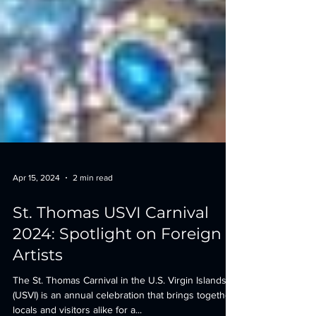
Apr 15, 2024
2 min read
St. Thomas USVI Carnival
2024: Spotlight on Foreign
Artists
The St. Thomas Carnival in the U.S. Virgin Islands