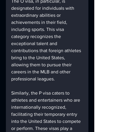
The O visa, in particular, is 
designated for individuals with 
extraordinary abilities or 
achievements in their field, 
including sports. This visa 
category recognizes the 
exceptional talent and 
contributions that foreign athletes 
bring to the United States, 
allowing them to pursue their 
careers in the MLB and other 
professional leagues.
Similarly, the P visa caters to 
athletes and entertainers who are 
internationally recognized, 
facilitating their temporary entry 
into the United States to compete 
or perform. These visas play a 