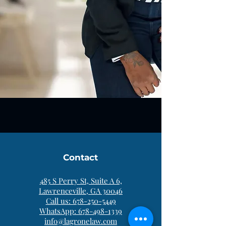
Contact
485 S Perry St, Suite A 6,
Lawrenceville, GA 30046
Call us: 678-250-5449
WhatsApp: 678-498-1339
info@lagronelaw.com