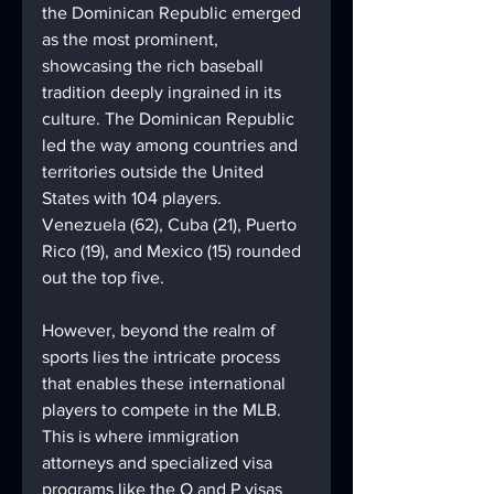
the Dominican Republic emerged 
as the most prominent, 
showcasing the rich baseball 
tradition deeply ingrained in its 
culture. The Dominican Republic 
led the way among countries and 
territories outside the United 
States with 104 players. 
Venezuela (62), Cuba (21), Puerto 
Rico (19), and Mexico (15) rounded 
out the top five.
However, beyond the realm of 
sports lies the intricate process 
that enables these international 
players to compete in the MLB. 
This is where immigration 
attorneys and specialized visa 
programs like the O and P visas 