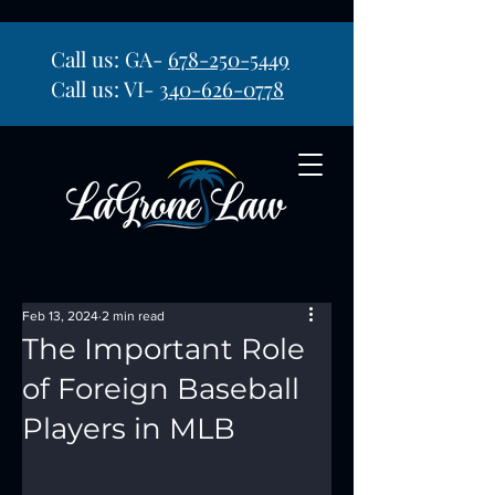
Call us: GA-
678-250-5449
Call us: VI-
340-626-0778
Feb 13, 2024
2 min read
The Important Role
of Foreign Baseball
Players in MLB