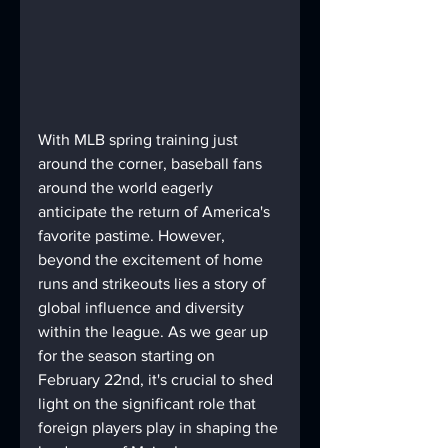
With MLB spring training just 
around the corner, baseball fans 
around the world eagerly 
anticipate the return of America's 
favorite pastime. However, 
beyond the excitement of home 
runs and strikeouts lies a story of 
global influence and diversity 
within the league. As we gear up 
for the season starting on 
February 22nd, it's crucial to shed 
light on the significant role that 
foreign players play in shaping the 