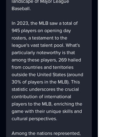
landscape of Major League 
Baseball.
In 2023, the MLB saw a total of 
945 players on opening day 
rosters, a testament to the 
league's vast talent pool. What's 
particularly noteworthy is that 
among these players, 269 hailed 
from countries and territories 
outside the United States (around 
30% of players in the MLB). This 
statistic underscores the crucial 
contribution of international 
players to the MLB, enriching the 
game with their unique skills and 
cultural perspectives.
Among the nations represented, 