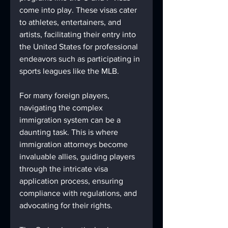
come into play. These visas cater 
to athletes, entertainers, and 
artists, facilitating their entry into 
the United States for professional 
endeavors such as participating in 
sports leagues like the MLB.
For many foreign players, 
navigating the complex 
immigration system can be a 
daunting task. This is where 
immigration attorneys become 
invaluable allies, guiding players 
through the intricate visa 
application process, ensuring 
compliance with regulations, and 
advocating for their rights.