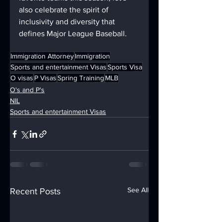
also celebrate the spirit of 
inclusivity and diversity that 
defines Major League Baseball.
Immigration Attorney
Immigration
Sports and entertainment Visas
Sports Visa
O visas
P Visas
Spring Training
MLB
O's and P's
NIL
Sports and entertainment Visas
See All
Recent Posts