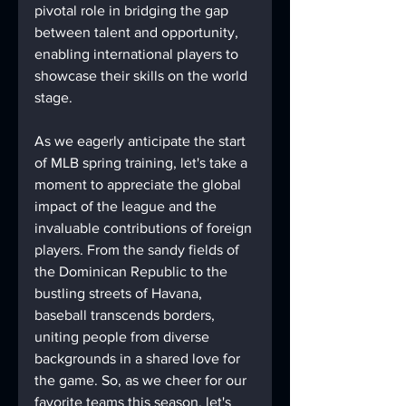
pivotal role in bridging the gap 
between talent and opportunity, 
enabling international players to 
showcase their skills on the world 
stage.
As we eagerly anticipate the start 
of MLB spring training, let's take a 
moment to appreciate the global 
impact of the league and the 
invaluable contributions of foreign 
players. From the sandy fields of 
the Dominican Republic to the 
bustling streets of Havana, 
baseball transcends borders, 
uniting people from diverse 
backgrounds in a shared love for 
the game. So, as we cheer for our 
favorite teams this season, let's 