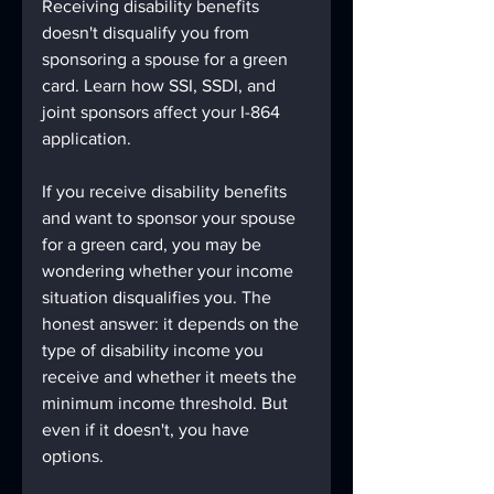
Receiving disability benefits 
doesn't disqualify you from 
sponsoring a spouse for a green 
card. Learn how SSI, SSDI, and 
joint sponsors affect your I-864 
application.
If you receive disability benefits 
and want to sponsor your spouse 
for a green card, you may be 
wondering whether your income 
situation disqualifies you. The 
honest answer: it depends on the 
type of disability income you 
receive and whether it meets the 
minimum income threshold. But 
even if it doesn't, you have 
options.