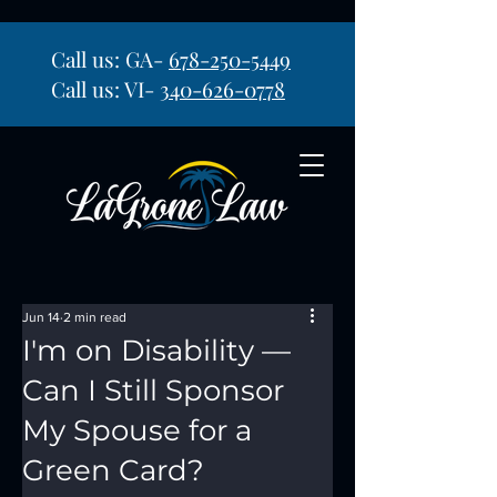
Call us: GA-
678-250-5449
Call us: VI-
340-626-0778
Jun 14
2 min read
I'm on Disability —
Can I Still Sponsor
My Spouse for a
Green Card?