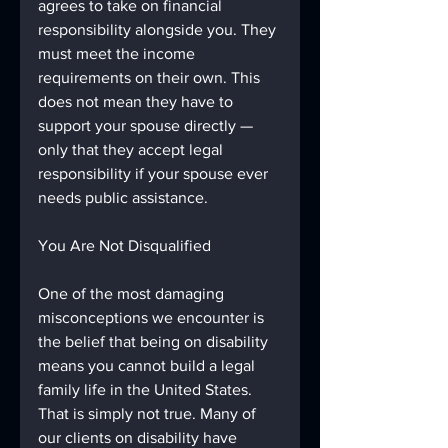
agrees to take on financial 
responsibility alongside you. They 
must meet the income 
requirements on their own. This 
does not mean they have to 
support your spouse directly — 
only that they accept legal 
responsibility if your spouse ever 
needs public assistance.
You Are Not Disqualified
One of the most damaging 
misconceptions we encounter is 
the belief that being on disability 
means you cannot build a legal 
family life in the United States. 
That is simply not true. Many of 
our clients on disability have 