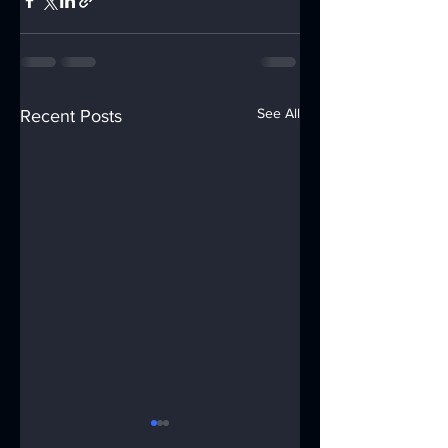
See All
Recent Posts