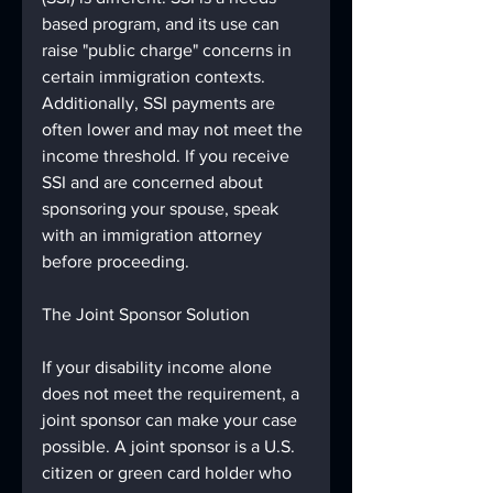
based program, and its use can 
raise "public charge" concerns in 
certain immigration contexts. 
Additionally, SSI payments are 
often lower and may not meet the 
income threshold. If you receive 
SSI and are concerned about 
sponsoring your spouse, speak 
with an immigration attorney 
before proceeding.
The Joint Sponsor Solution
If your disability income alone 
does not meet the requirement, a 
joint sponsor can make your case 
possible. A joint sponsor is a U.S. 
citizen or green card holder who 