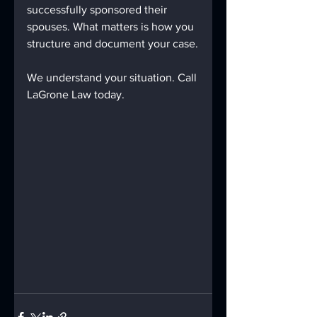
successfully sponsored their 
spouses. What matters is how you 
structure and document your case.
We understand your situation. Call 
LaGrone Law today.