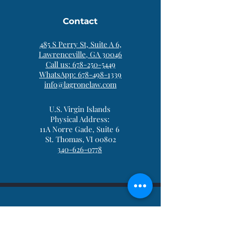
Contact
485 S Perry St, Suite A 6,
Lawrenceville, GA 30046
Call us: 678-250-5449
WhatsApp: 678-498-1339
info@lagronelaw.com
U.S. Virgin Islands
Physical Address:
11A Norre Gade, Suite 6
St. Thomas, VI 00802
340-626-0778
Be in the Know