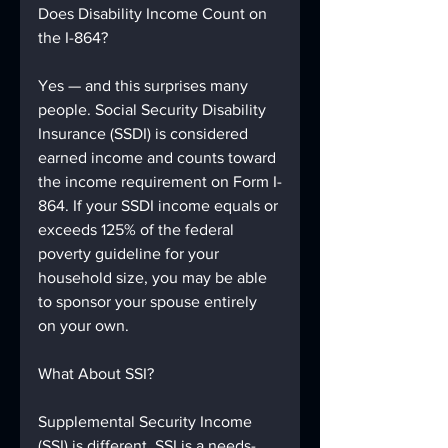
Does Disability Income Count on 
the I-864?
Yes — and this surprises many 
people. Social Security Disability 
Insurance (SSDI) is considered 
earned income and counts toward 
the income requirement on Form I-
864. If your SSDI income equals or 
exceeds 125% of the federal 
poverty guideline for your 
household size, you may be able 
to sponsor your spouse entirely 
on your own.
What About SSI?
Supplemental Security Income 
(SSI) is different. SSI is a needs-